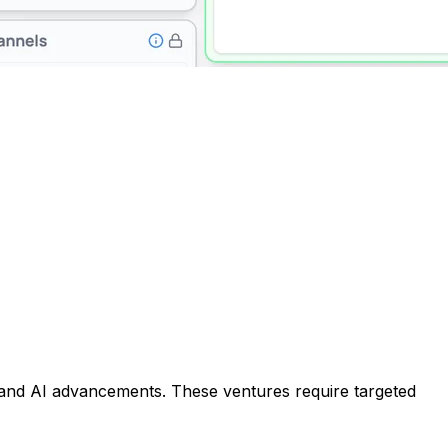
 and AI advancements. These ventures require targeted