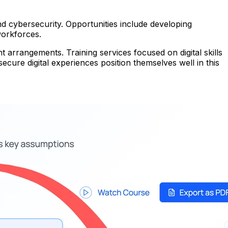
nd cybersecurity. Opportunities include developing
workforces.
arrangements. Training services focused on digital skills
cure digital experiences position themselves well in this