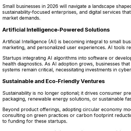
Small businesses in 2026 will navigate a landscape shape
sustainability-focused enterprises, and digital services t
market demands.
Artificial Intelligence-Powered Solutions
Artificial Intelligence (AI) is becoming integral to small
marketing, and personalized user experiences. AI tools r
Startups integrating AI algorithms into software or develo
health diagnostics. As AI adoption grows, businesses that 
systems remain critical, necessitating investments in cybers
Sustainable and Eco-Friendly Ventures
Sustainability is no longer optional; it drives consumer 
packaging, renewable energy solutions, or sustainable fa
Beyond product offerings, adopting circular economy mod
consulting on green practices or carbon footprint reduct
to funding for these startups.