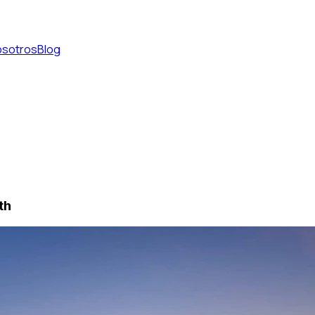
osotros
Blog
th