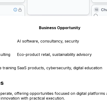
Business Opportunity
AI software, consultancy, security
ulting
Eco-product retail, sustainability advisory
 training
SaaS products, cybersecurity, digital education
as
rate, offering opportunities focused on digital platforms
 innovation with practical execution.