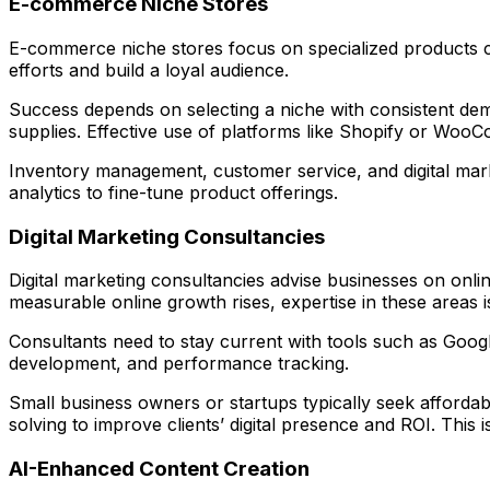
E-commerce Niche Stores
E-commerce niche stores focus on specialized products ca
efforts and build a loyal audience.
Success depends on selecting a niche with consistent dema
supplies. Effective use of platforms like Shopify or Wo
Inventory management, customer service, and digital market
analytics to fine-tune product offerings.
Digital Marketing Consultancies
Digital marketing consultancies advise businesses on onli
measurable online growth rises, expertise in these areas is
Consultants need to stay current with tools such as Goog
development, and performance tracking.
Small business owners or startups typically seek affordabl
solving to improve clients’ digital presence and ROI. This 
AI-Enhanced Content Creation