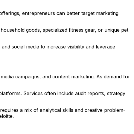
fferings, entrepreneurs can better target marketing
household goods, specialized fitness gear, or unique pet
nd social media to increase visibility and leverage
ial media campaigns, and content marketing. As demand for
atforms. Services often include audit reports, strategy
requires a mix of analytical skills and creative problem-
loitte.