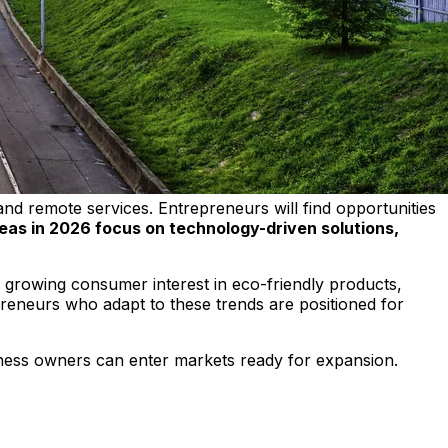
nd remote services. Entrepreneurs will find opportunities
eas in 2026 focus on technology-driven solutions,
h growing consumer interest in eco-friendly products,
repreneurs who adapt to these trends are positioned for
siness owners can enter markets ready for expansion.