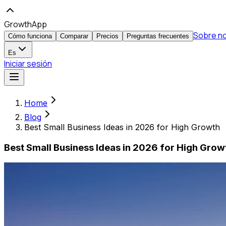
GrowthApp
Sobre n
Cómo funciona
Comparar
Precios
Preguntas frecuentes
Es
Iniciar sesión
Home
Blog
Best Small Business Ideas in 2026 for High Growth
Best Small Business Ideas in 2026 for High Grow