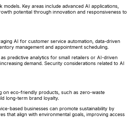
rk models. Key areas include advanced AI applications,
 growth potential through innovation and responsiveness to
veraging AI for customer service automation, data-driven
inventory management and appointment scheduling.
 predictive analytics for small retailers or AI-driven
d increasing demand. Security considerations related to AI
ing on eco-friendly products, such as zero-waste
ld long-term brand loyalty.
ice-based businesses can promote sustainability by
es that align with environmental goals, improving access