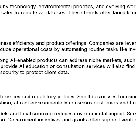
d by technology, environmental priorities, and evolving wo
hat cater to remote workforces. These trends offer tangible
 business efficiency and product offerings. Companies are le
educe operational costs by automating routine tasks like 
ping AI-enabled products can address niche markets, such as
provide AI education or consultation services will also fin
ecurity to protect client data.
preferences and regulatory policies. Small businesses focus
shion, attract environmentally conscious customers and bui
els and local sourcing reduces environmental impact. Serv
ion. Government incentives and grants often support ventur