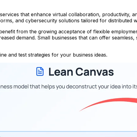
ervices that enhance virtual collaboration, productivity, a
ms, and cybersecurity solutions tailored for distributed 
nefit from the growing acceptance of flexible employment 
eased demand. Small businesses that can offer seamless, se
ne and test strategies for your business ideas.