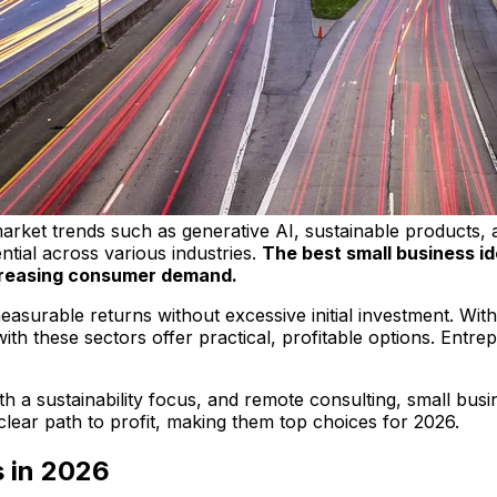
arket trends such as generative AI, sustainable products, a
ntial across various industries.
The best small business id
ncreasing consumer demand.
asurable returns without excessive initial investment. Wit
 with these sectors offer practical, profitable options. Ent
th a sustainability focus, and remote consulting, small bu
 clear path to profit, making them top choices for 2026.
s in 2026