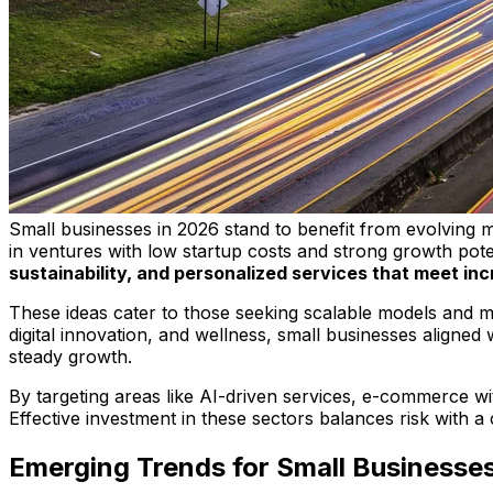
Small businesses in 2026 stand to benefit from evolving m
in ventures with low startup costs and strong growth pote
sustainability, and personalized services that meet i
These ideas cater to those seeking scalable models and me
digital innovation, and wellness, small businesses aligned
steady growth.
By targeting areas like AI-driven services, e-commerce wi
Effective investment in these sectors balances risk with a
Emerging Trends for Small Businesse