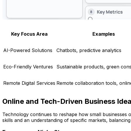
Key Focus Area
Examples
AI-Powered Solutions
Chatbots, predictive analytics
Eco-Friendly Ventures
Sustainable products, green cons
Remote Digital Services
Remote collaboration tools, online
Online and Tech-Driven Business Ide
Technology continues to reshape how small businesses ope
skills and an understanding of specific markets, balancing