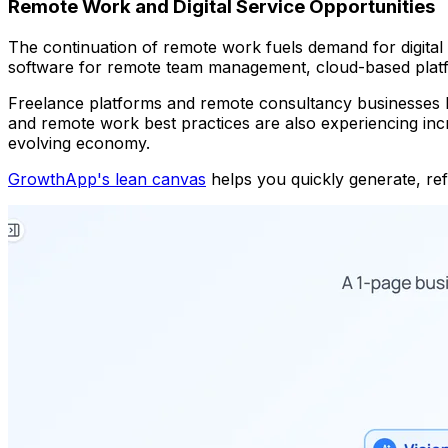
Remote Work and Digital Service Opportunities
The continuation of remote work fuels demand for digital s
software for remote team management, cloud-based platfor
Freelance platforms and remote consultancy businesses be
and remote work best practices are also experiencing incr
evolving economy.
GrowthApp's lean canvas
helps you quickly generate, refi