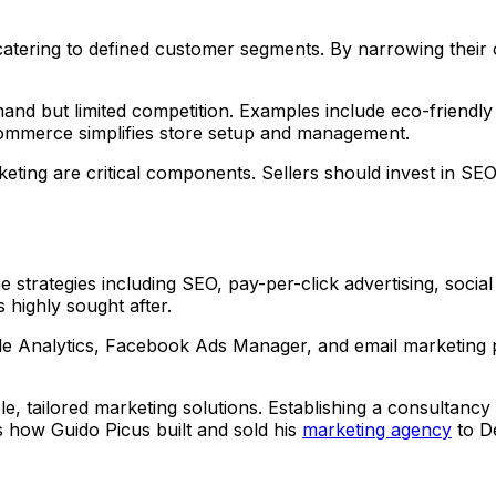
tering to defined customer segments. By narrowing their o
nd but limited competition. Examples include eco-friendly 
oCommerce simplifies store setup and management.
ing are critical components. Sellers should invest in SEO a
ne strategies including SEO, pay-per-click advertising, soc
 highly sought after.
le Analytics, Facebook Ads Manager, and email marketing pl
e, tailored marketing solutions. Establishing a consultancy 
is how Guido Picus built and sold his
marketing agency
to De