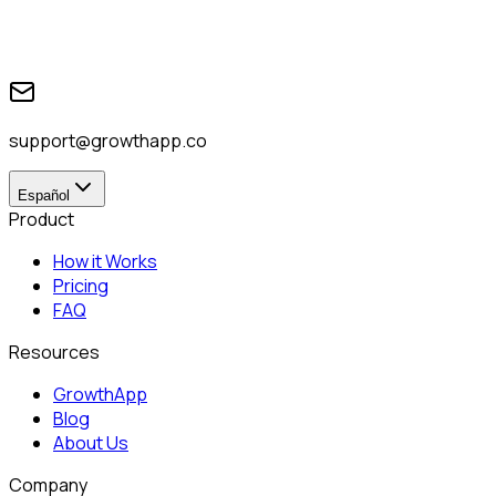
support@growthapp.co
Español
Product
How it Works
Pricing
FAQ
Resources
GrowthApp
Blog
About Us
Company