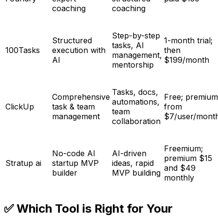
coaching
coaching
Step-by-step
Structured
1-month trial;
tasks, AI
100Tasks
execution with
then
management,
AI
$199/month
mentorship
Tasks, docs,
Comprehensive
Free; premium
automations,
ClickUp
task & team
from
team
management
$7/user/mont
collaboration
Freemium;
No-code AI
AI-driven
premium $15
Stratup ai
startup MVP
ideas, rapid
and $49
builder
MVP building
monthly
✅ Which Tool is Right for Your