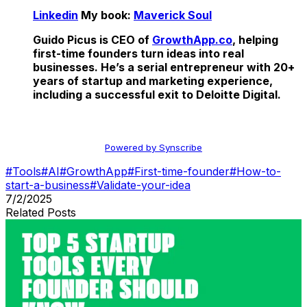
Linkedin
My book:
Maverick Soul
Guido Picus is CEO of
GrowthApp.co
, helping
first-time founders turn ideas into real
businesses. He’s a serial entrepreneur with 20+
years of startup and marketing experience,
including a successful exit to Deloitte Digital.
Powered by Synscribe
#
Tools
#
AI
#
GrowthApp
#
First-time-founder
#
How-to-
start-a-business
#
Validate-your-idea
7/2/2025
Related Posts