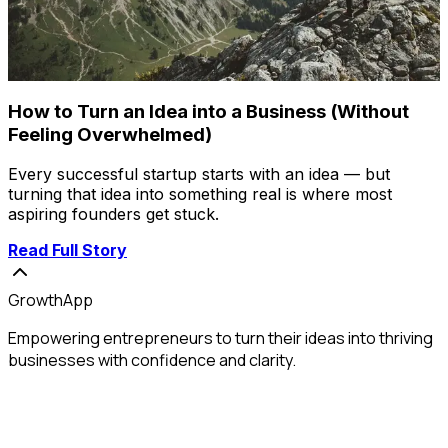
How to Turn an Idea into a Business (Without
Feeling Overwhelmed)
Every successful startup starts with an idea — but
turning that idea into something real is where most
aspiring founders get stuck.
Read Full Story
GrowthApp
Empowering entrepreneurs to turn their ideas into thriving
businesses with confidence and clarity.