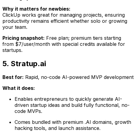
Why it matters for newbies:
ClickUp works great for managing projects, ensuring
productivity remains efficient whether solo or growing
your team.
Pricing snapshot:
Free plan; premium tiers starting
from $7/user/month with special credits available for
startups.
5. Stratup.ai
Best for:
Rapid, no-code AI-powered MVP development
What it does:
Enables entrepreneurs to quickly generate AI-
driven startup ideas and build fully functional, no-
code MVPs.
Comes bundled with premium .AI domains, growth
hacking tools, and launch assistance.