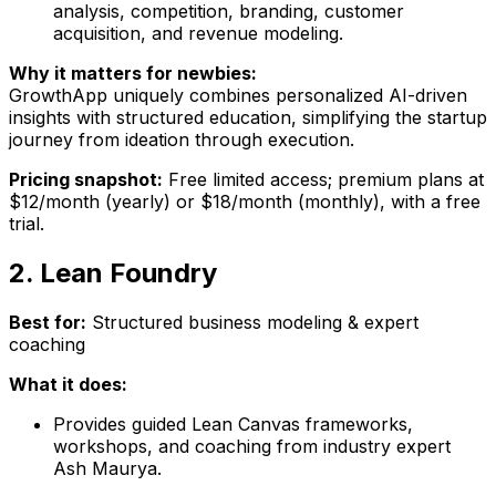
analysis, competition, branding, customer
acquisition, and revenue modeling.
Why it matters for newbies:
GrowthApp uniquely combines personalized AI-driven
insights with structured education, simplifying the startup
journey from ideation through execution.
Pricing snapshot:
Free limited access; premium plans at
$12/month (yearly) or $18/month (monthly), with a free
trial.
2. Lean Foundry
Best for:
Structured business modeling & expert
coaching
What it does:
Provides guided Lean Canvas frameworks,
workshops, and coaching from industry expert
Ash Maurya.