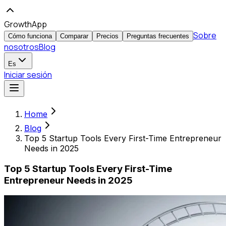
GrowthApp
Sobre
Cómo funciona
Comparar
Precios
Preguntas frecuentes
nosotros
Blog
Es
Iniciar sesión
Home
Blog
Top 5 Startup Tools Every First-Time Entrepreneur
Needs in 2025
Top 5 Startup Tools Every First-Time
Entrepreneur Needs in 2025