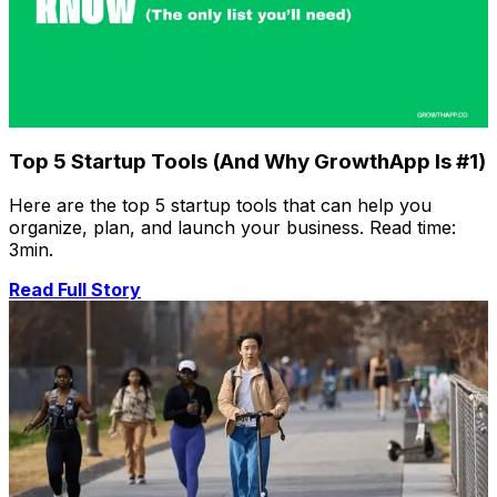
Top 5 Startup Tools (And Why GrowthApp Is #1)
Here are the top 5 startup tools that can help you
organize, plan, and launch your business. Read time:
3min.
Read Full Story