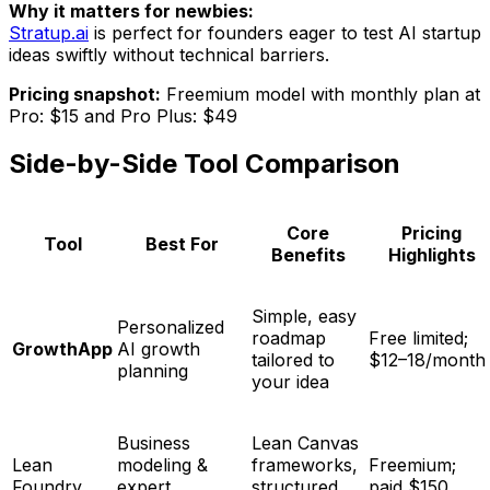
Why it matters for newbies:
Stratup.ai
is perfect for founders eager to test AI startup
ideas swiftly without technical barriers.
Pricing snapshot:
Freemium model with monthly plan at
Pro: $15 and Pro Plus: $49
Side-by-Side Tool Comparison
Core
Pricing
Tool
Best For
Benefits
Highlights
Simple, easy
Personalized
roadmap
Free limited;
GrowthApp
AI growth
tailored to
$12–18/month
planning
your idea
Business
Lean Canvas
Lean
modeling &
frameworks,
Freemium;
Foundry
expert
structured
paid $150