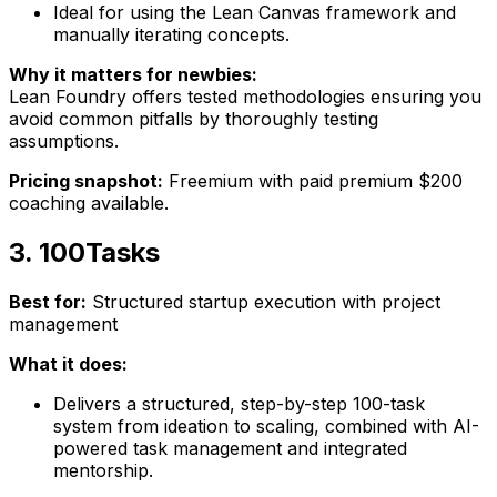
Ideal for using the Lean Canvas framework and
manually iterating concepts.
Why it matters for newbies:
Lean Foundry offers tested methodologies ensuring you
avoid common pitfalls by thoroughly testing
assumptions.
Pricing snapshot:
Freemium with paid premium $200
coaching available.
3. 100Tasks
Best for:
Structured startup execution with project
management
What it does:
Delivers a structured, step-by-step 100-task
system from ideation to scaling, combined with AI-
powered task management and integrated
mentorship.