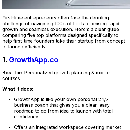
First-time entrepreneurs often face the daunting
challenge of navigating 100’s of tools promising rapid
growth and seamless execution. Here's a clear guide
comparing five top platforms designed specifically to
help first-time founders take their startup from concept
to launch efficiently.
1.
GrowthApp.co
Best for:
Personalized growth planning & micro-
courses
What it does:
GrowthApp is like your own personal 24/7
business coach that gives you a clear, easy
roadmap to go from idea to launch with total
confidence.
Offers an integrated workspace covering market