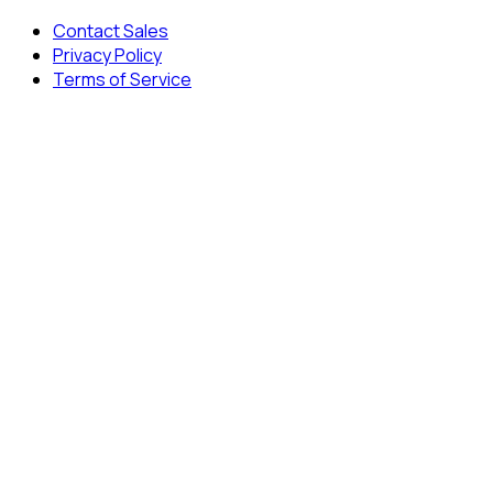
Contact Sales
Privacy Policy
Terms of Service