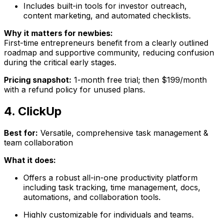
Includes built-in tools for investor outreach,
content marketing, and automated checklists.
Why it matters for newbies:
First-time entrepreneurs benefit from a clearly outlined
roadmap and supportive community, reducing confusion
during the critical early stages.
Pricing snapshot:
1-month free trial; then $199/month
with a refund policy for unused plans.
4. ClickUp
Best for:
Versatile, comprehensive task management &
team collaboration
What it does:
Offers a robust all-in-one productivity platform
including task tracking, time management, docs,
automations, and collaboration tools.
Highly customizable for individuals and teams.