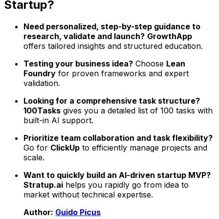
Startup?
Need personalized, step-by-step guidance to
research, validate and launch?
GrowthApp
offers tailored insights and structured education.
Testing your business idea?
Choose
Lean
Foundry
for proven frameworks and expert
validation.
Looking for a comprehensive task structure?
100Tasks
gives you a detailed list of 100 tasks with
built-in AI support.
Prioritize team collaboration and task flexibility?
Go for
ClickUp
to efficiently manage projects and
scale.
Want to quickly build an AI-driven startup MVP?
Stratup.ai
helps you rapidly go from idea to
market without technical expertise.
Author:
Guido Picus