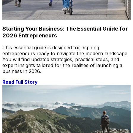
Starting Your Business: The Essential Guide for
2026 Entrepreneurs
This essential guide is designed for aspiring
entrepreneurs ready to navigate the modern landscape.
You will find updated strategies, practical steps, and
expert insights tailored for the realities of launching a
business in 2026.
Read Full Story