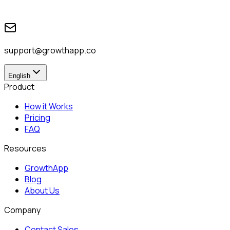
support@growthapp.co
English
Product
How it Works
Pricing
FAQ
Resources
GrowthApp
Blog
About Us
Company
Contact Sales