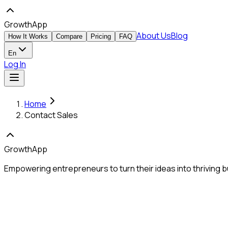
GrowthApp
About Us
Blog
How It Works
Compare
Pricing
FAQ
En
Log In
Home
Contact Sales
GrowthApp
Empowering entrepreneurs to turn their ideas into thriving b