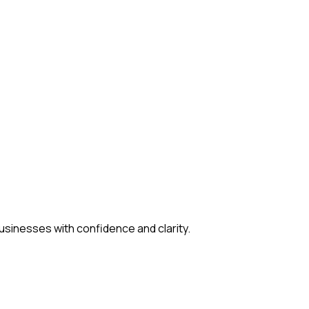
usinesses with confidence and clarity.