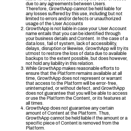
due to any agreements between Users.
Therefore, GrowthApp cannot be held liable for
any losses suffered by this use, including but not
limited to errors and/or defects or unauthorized
usage of the User Accounts
GrowthApp is not liable in case your User Account
name entails that you can be identified through
your business details and Content. In the case of a
data loss, fail of system, lack of accessibility,
delays, disruption or likewise, GrowthApp will try its
utmost to restore the loss of data due to available
backups to the extent possible, but does however,
not hold any liability in this relation.
While GrowthApp makes reasonable efforts to
ensure that the Platform remains available at all
time, GrowthApp does not represent or warrant
that access to the Platform will be error-free,
uninterrupted, or without defect, and GrowthApp
does not guarantee that you will be able to access
or use the Platform the Content, or its features at
all times.
GrowthApp does not guarantee any certain
amount of Content at the Platform. Thus,
GrowthApp cannot be held liable if the amount or a
specific piece of Content is removed from the
Platform.