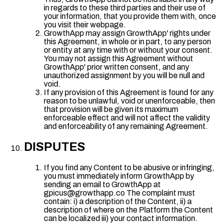
in regards to these third parties and their use of
your information, that you provide them with, once
you visit their webpage.
GrowthApp may assign GrowthApp' rights under
this Agreement, in whole or in part, to any person
or entity at any time with or without your consent.
You may not assign this Agreement without
GrowthApp' prior written consent, and any
unauthorized assignment by you will be null and
void.
If any provision of this Agreement is found for any
reason to be unlawful, void or unenforceable, then
that provision will be given its maximum
enforceable effect and will not affect the validity
and enforceability of any remaining Agreement.
DISPUTES
If you find any Content to be abusive or infringing,
you must immediately inform GrowthApp by
sending an email to GrowthApp at
gpicus@growthapp.co The complaint must
contain: i) a description of the Content, ii) a
description of where on the Platform the Content
can be localized iii) your contact information.