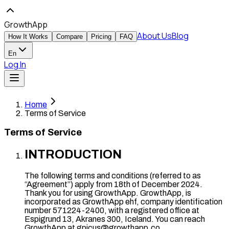
GrowthApp
About Us
Blog
How It Works
Compare
Pricing
FAQ
En
Log In
Home
Terms of Service
Terms of Service
INTRODUCTION
The following terms and conditions (referred to as
“Agreement”) apply from 18th of December 2024.
Thank you for using GrowthApp. GrowthApp, is
incorporated as GrowthApp ehf, company identification
number 571224-2400, with a registered office at
Espigrund 13, Akranes 300, Iceland. You can reach
GrowthApp at gpicus@growthapp.co