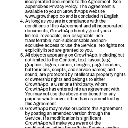
incorporated documents to the Agreement. See
appendixes Privacy Policy. The Agreement is
available to you on GrowthApps website
www.growthapp.co and is concluded in English.
As long as you are in compliance with the
conditions of this Agreement and all incorporated
documents, GrowthApp hereby grant you a
limited, revocable, non-assignable, non-
transferrable, non-sublicensable and non-
exclusive access to use the Service. No rights not
explicitly listed are granted to you.
All objects appearing on GrowthApp, including but
not limited to the Content, text, layout (e.g.
graphics, logos, names, designs, page headers,
button icons, scripts, and service names) and
sound, are protected by intellectual property rights
or ownership rights and belongs to either
GrowthApp, a User or a third party, whom
GrowthApp has entered into an agreement with.
You may not use the above-mentioned for any
purpose whatsoever other than as permitted by
this Agreement.
GrowthApp may revise or update this Agreement
by posting an amended version through the
Service. If a modification is significant,
GrowthApp will make you aware of the
modification, either through the Service, and/or