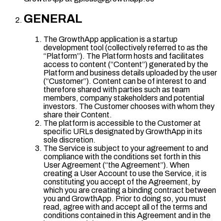
GENERAL
The GrowthApp application is a startup
development tool (collectively referred to as the
“Platform”). The Platform hosts and facilitates
access to content (“Content”) generated by the
Platform and business details uploaded by the user
(“Customer”). Content can be of interest to and
therefore shared with parties such as team
members, company stakeholders and potential
investors. The Customer chooses with whom they
share their Content.
The platform is accessible to the Customer at
specific URLs designated by GrowthApp in its
sole discretion.
The Service is subject to your agreement to and
compliance with the conditions set forth in this
User Agreement (“the Agreement”). When
creating a User Account to use the Service, it is
constituting you accept of the Agreement, by
which you are creating a binding contract between
you and GrowthApp. Prior to doing so, you must
read, agree with and accept all of the terms and
conditions contained in this Agreement and in the