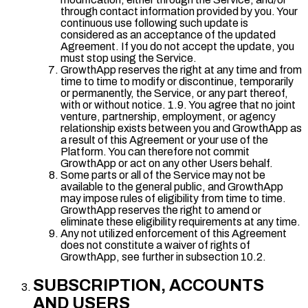
through contact information provided by you. Your
continuous use following such update is
considered as an acceptance of the updated
Agreement. If you do not accept the update, you
must stop using the Service.
GrowthApp reserves the right at any time and from
time to time to modify or discontinue, temporarily
or permanently, the Service, or any part thereof,
with or without notice. 1.9. You agree that no joint
venture, partnership, employment, or agency
relationship exists between you and GrowthApp as
a result of this Agreement or your use of the
Platform. You can therefore not commit
GrowthApp or act on any other Users behalf.
Some parts or all of the Service may not be
available to the general public, and GrowthApp
may impose rules of eligibility from time to time.
GrowthApp reserves the right to amend or
eliminate these eligibility requirements at any time.
Any not utilized enforcement of this Agreement
does not constitute a waiver of rights of
GrowthApp, see further in subsection 10.2.
SUBSCRIPTION, ACCOUNTS
AND USERS