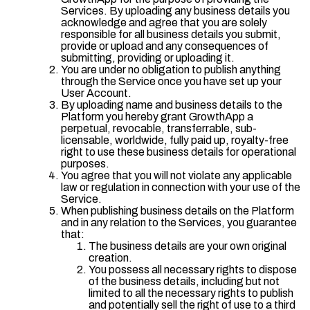
Services. By uploading any business details you
acknowledge and agree that you are solely
responsible for all business details you submit,
provide or upload and any consequences of
submitting, providing or uploading it.
You are under no obligation to publish anything
through the Service once you have set up your
User Account.
By uploading name and business details to the
Platform you hereby grant GrowthApp a
perpetual, revocable, transferrable, sub-
licensable, worldwide, fully paid up, royalty-free
right to use these business details for operational
purposes.
You agree that you will not violate any applicable
law or regulation in connection with your use of the
Service.
When publishing business details on the Platform
and in any relation to the Services, you guarantee
that:
The business details are your own original
creation.
You possess all necessary rights to dispose
of the business details, including but not
limited to all the necessary rights to publish
and potentially sell the right of use to a third