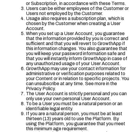
or Subscription, in accordance with these Terms.
Users can be either employees of the Customer or
Users not employed by the Customer.
Usage also requires a subscription plan, which is
chosen by the Customer when creating a User
Account.
When you set up a User Account, you guarantee
that the information provided by you is correct and
sufficient and that you will revert to GrowthApp if
this information changes. You also guarantee that
you will keep your password information safe and
that you will instantly inform GrowthApp in case of
any unauthorized usage of your User Account.
GrowthApp may use your contact information for
administrative or verification purposes related to
your Content or in relation to specific projects. You
can unsubscribe at any time. See more in the
Privacy Policy.
The User Account is strictly personal and you can
only use your own personal User Account.
To be a User you must be a natural person or an
identifiable legal entity.
If you are a natural person, you must be at least
thirteen (13) years old to use the Platform. By
using the Platform, you guarantee that you meet
this minimum age requirement.