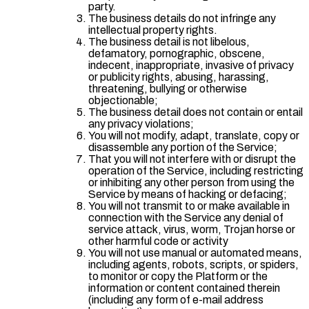
party.
The business details do not infringe any
intellectual property rights.
The business detail is not libelous,
defamatory, pornographic, obscene,
indecent, inappropriate, invasive of privacy
or publicity rights, abusing, harassing,
threatening, bullying or otherwise
objectionable;
The business detail does not contain or entail
any privacy violations;
You will not modify, adapt, translate, copy or
disassemble any portion of the Service;
That you will not interfere with or disrupt the
operation of the Service, including restricting
or inhibiting any other person from using the
Service by means of hacking or defacing;
You will not transmit to or make available in
connection with the Service any denial of
service attack, virus, worm, Trojan horse or
other harmful code or activity
You will not use manual or automated means,
including agents, robots, scripts, or spiders,
to monitor or copy the Platform or the
information or content contained therein
(including any form of e-mail address