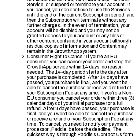
Service, or suspend or terminate your account. If
you cancel, you can continue to use the Services
until the end of the current Subscription period, and
then the Subscription will terminate without any
further charges. In the event of termination, your
account will be disabled and you may not be
granted access to your account or any files or
other content contained in your account although
residual copies of information and Content may
remain in the GrowthApp system.
Consumer Right to Cancel: If you're an EU
consumer, you can cancel your order and stop the
GrowthApp service within 14 days, no reason
needed. The 14-day period starts the day after
your purchase is completed. After 14 days have
passed, your purchase is final, and you won't be
able to cancel the purchase or receive a refund of
your Subscription Fee at any time. If you're a Non-
EU consumer you cancel your order within three (3)
calendar days of your initial purchase for a full
refund. After 3 days have passed, your purchase is
final, and you won't be able to cancel the purchase
or receive a refund of your Subscription Fee at any
time. To cancel, you need to notify our payment
processor ,Paddle, before the deadline. The
quickest way is through Paddle's Contact Us form.