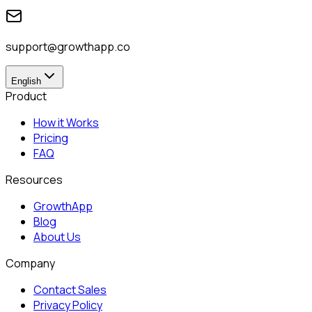
support@growthapp.co
English
Product
How it Works
Pricing
FAQ
Resources
GrowthApp
Blog
About Us
Company
Contact Sales
Privacy Policy