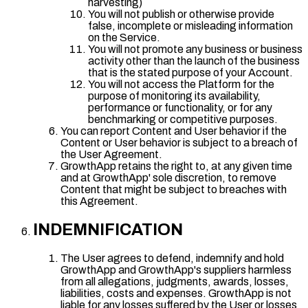
harvesting)
You will not publish or otherwise provide
false, incomplete or misleading information
on the Service.
You will not promote any business or business
activity other than the launch of the business
that is the stated purpose of your Account.
You will not access the Platform for the
purpose of monitoring its availability,
performance or functionality, or for any
benchmarking or competitive purposes.
You can report Content and User behavior if the
Content or User behavior is subject to a breach of
the User Agreement.
GrowthApp retains the right to, at any given time
and at GrowthApp' sole discretion, to remove
Content that might be subject to breaches with
this Agreement.
INDEMNIFICATION
The User agrees to defend, indemnify and hold
GrowthApp and GrowthApp's suppliers harmless
from all allegations, judgments, awards, losses,
liabilities, costs and expenses. GrowthApp is not
liable for any losses suffered by the User or losses