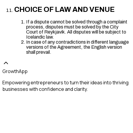
CHOICE OF LAW AND VENUE
If a dispute cannot be solved through a complaint
process, disputes must be solved by the City
Court of Reykjavik. All disputes will be subject to
Icelandic law.
In case of any contradictions in different language
versions of the Agreement, the English version
shall prevail.
GrowthApp
Empowering entrepreneurs to turn their ideas into thriving
businesses with confidence and clarity.