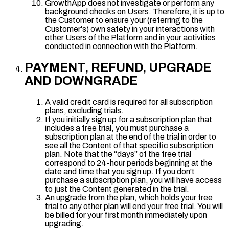
GrowthApp does not investigate or perform any
background checks on Users. Therefore, it is up to
the Customer to ensure your (referring to the
Customer's) own safety in your interactions with
other Users of the Platform and in your activities
conducted in connection with the Platform.
PAYMENT, REFUND, UPGRADE
AND DOWNGRADE
A valid credit card is required for all subscription
plans, excluding trials.
If you initially sign up for a subscription plan that
includes a free trial, you must purchase a
subscription plan at the end of the trial in order to
see all the Content of that specific subscription
plan. Note that the “days” of the free trial
correspond to 24-hour periods beginning at the
date and time that you sign up. If you don't
purchase a subscription plan, you will have access
to just the Content generated in the trial.
An upgrade from the plan, which holds your free
trial to any other plan will end your free trial. You will
be billed for your first month immediately upon
upgrading.