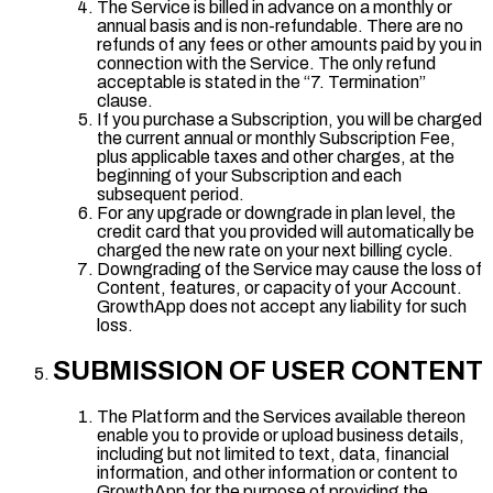
The Service is billed in advance on a monthly or
annual basis and is non-refundable. There are no
refunds of any fees or other amounts paid by you in
connection with the Service. The only refund
acceptable is stated in the “7. Termination”
clause.
If you purchase a Subscription, you will be charged
the current annual or monthly Subscription Fee,
plus applicable taxes and other charges, at the
beginning of your Subscription and each
subsequent period.
For any upgrade or downgrade in plan level, the
credit card that you provided will automatically be
charged the new rate on your next billing cycle.
Downgrading of the Service may cause the loss of
Content, features, or capacity of your Account.
GrowthApp does not accept any liability for such
loss.
SUBMISSION OF USER CONTENT
The Platform and the Services available thereon
enable you to provide or upload business details,
including but not limited to text, data, financial
information, and other information or content to
GrowthApp for the purpose of providing the