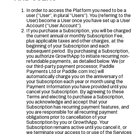
In order to access the Platform you need to be a
user (”User”, in plural ”Users”). You (referring to the
User) become a User once you have set up a User
Account (”User Account”).
If you purchase a Subscription, you will be charged
the current annual or monthly Subscription Fee,
plus applicable taxes and other charges, at the
beginning of your Subscription and each
subsequent period. By purchasing a Subscription,
you authorize GrowthApp to initiate recurring non-
refundable payments, as detailed below. We (or
our third-party payment processor, Paddle
Payments Ltd or Paddle.com Inc) will
automatically charge you on the anniversary of
your Subscription each year or month using the
Payment Information you have provided until you
cancel your Subscription. By agreeing to these
Terms and electing to purchase a Subscription,
you acknowledge and accept that your
Subscription has recurring payment features, and
you are responsible for all recurring payment
obligations prior to cancellation of your
Subscription by you or GrowthApp. Your
Subscription remains active until you cancel it, or
we terminate your access to or use of the Services