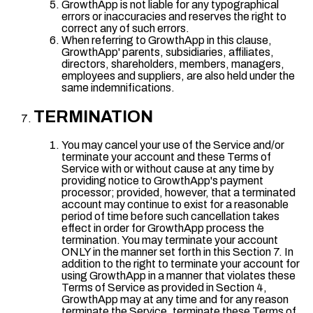
GrowthApp is not liable for any typographical
errors or inaccuracies and reserves the right to
correct any of such errors.
When referring to GrowthApp in this clause,
GrowthApp' parents, subsidiaries, affiliates,
directors, shareholders, members, managers,
employees and suppliers, are also held under the
same indemnifications.
TERMINATION
You may cancel your use of the Service and/or
terminate your account and these Terms of
Service with or without cause at any time by
providing notice to GrowthApp's payment
processor; provided, however, that a terminated
account may continue to exist for a reasonable
period of time before such cancellation takes
effect in order for GrowthApp process the
termination. You may terminate your account
ONLY in the manner set forth in this Section 7. In
addition to the right to terminate your account for
using GrowthApp in a manner that violates these
Terms of Service as provided in Section 4,
GrowthApp may at any time and for any reason
terminate the Service, terminate these Terms of