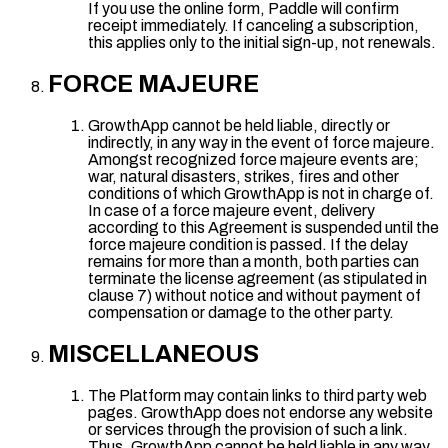
If you use the online form, Paddle will confirm
receipt immediately. If canceling a subscription,
this applies only to the initial sign-up, not renewals.
FORCE MAJEURE
GrowthApp cannot be held liable, directly or
indirectly, in any way in the event of force majeure.
Amongst recognized force majeure events are;
war, natural disasters, strikes, fires and other
conditions of which GrowthApp is not in charge of.
In case of a force majeure event, delivery
according to this Agreement is suspended until the
force majeure condition is passed. If the delay
remains for more than a month, both parties can
terminate the license agreement (as stipulated in
clause 7) without notice and without payment of
compensation or damage to the other party.
MISCELLANEOUS
The Platform may contain links to third party web
pages. GrowthApp does not endorse any website
or services through the provision of such a link.
Thus, GrowthApp cannot be held liable in any way