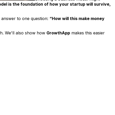
el is the foundation of how your startup will survive,
 answer to one question:
“How will this make money
tch. We'll also show how
GrowthApp
makes this easier