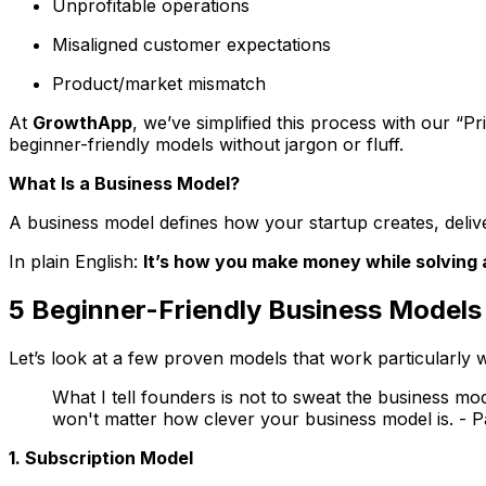
Unprofitable operations
Misaligned customer expectations
Product/market mismatch
At
GrowthApp
, we’ve simplified this process with our
“Pr
beginner-friendly models without jargon or fluff.
What
Is
a Business Model?
A business model defines how your startup creates, deliv
In plain English:
It’s how you make money while solving 
5 Beginner-Friendly Business Models 
Let’s look at a few proven models that work particularly w
What I tell founders is not to sweat the business mode
won't matter how clever your business model is. -
1. Subscription Model