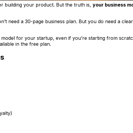
er
building your product. But the truth is,
your business mod
 don’t need a 30-page business plan. But you
do
need a clear
model for your startup, even if you’re starting from scra
lable in the free plan.
rs
yalty)