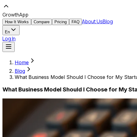
GrowthApp
About Us
Blog
How It Works
Compare
Pricing
FAQ
En
Log In
Home
Blog
What Business Model Should I Choose for My Start
What Business Model Should I Choose for My Sta