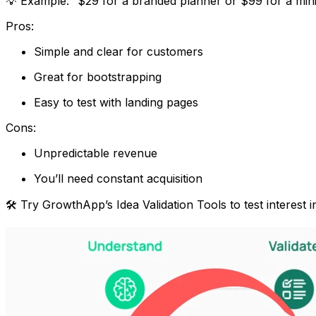
💡 Example: “$29 for a branded planner or $99 for a min
Pros:
Simple and clear for customers
Great for bootstrapping
Easy to test with landing pages
Cons:
Unpredictable revenue
You’ll need constant acquisition
🛠 Try GrowthApp’s
Idea Validation Tools
to test interest 