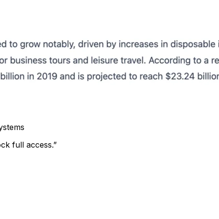
systems
ck full access.”