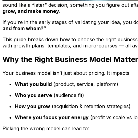
sound like a “later” decision, something you figure out
aft
grow, and make money
.
If you're in the early stages of validating your idea, you
and from whom?”
This guide breaks down how to choose the right business 
with growth plans, templates, and micro-courses — all avai
Why the Right Business Model Matte
Your business model isn’t just about pricing. It impacts:
What you build
(product, service, platform)
Who you serve
(audience fit)
How you grow
(acquisition & retention strategies)
Where you focus your energy
(profit vs scale vs lo
Picking the wrong model can lead to: