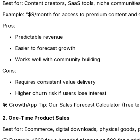
Best for: Content creators, SaaS tools, niche communities,
Example: “$9/month for access to premium content and e
Pros:
Predictable revenue
Easier to forecast growth
Works well with community building
Cons:
Requires consistent value delivery
Higher churn risk if users lose interest
🛠 GrowthApp Tip: Our
Sales Forecast Calculator
(free te
2. One-Time Product Sales
Best for: Ecommerce, digital downloads, physical goods,