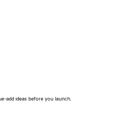
alue-add ideas before you launch.