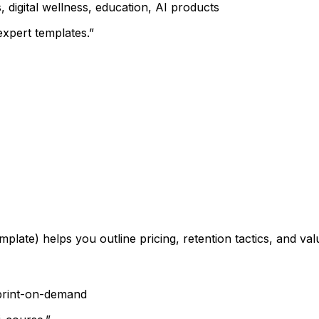
 digital wellness, education, AI products
xpert templates.”
mplate) helps you outline pricing, retention tactics, and v
 print-on-demand