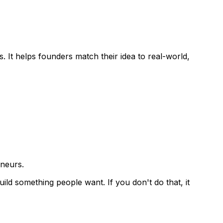
s
. It helps founders match their idea to real-world,
eneurs.
uild something people want. If you don't do that, it