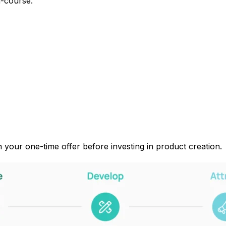
i-course.”
in your one-time offer before investing in product creation.