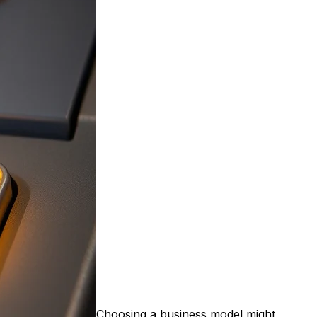
Choosing a business model might