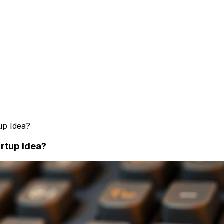
up Idea?
rtup Idea?