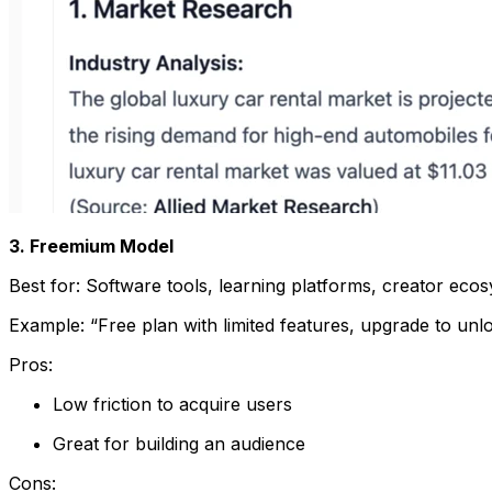
3. Freemium Model
Best for: Software tools, learning platforms, creator eco
Example: “Free plan with limited features, upgrade to unlo
Pros:
Low friction to acquire users
Great for building an audience
Cons: