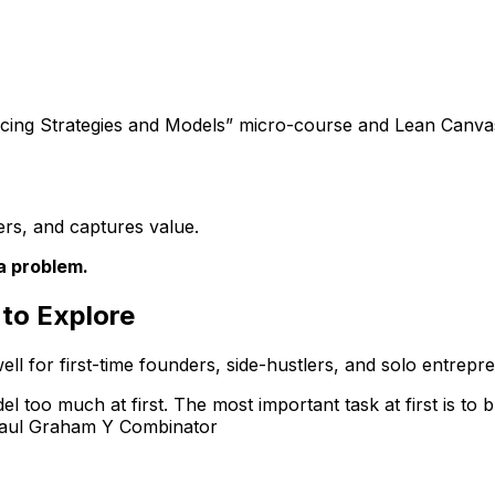
icing Strategies and Models”
micro-course and
Lean Canva
ers, and captures value.
a problem.
to Explore
ell for first-time founders, side-hustlers, and solo entrepr
l too much at first. The most important task at first is to b
 Paul Graham Y Combinator