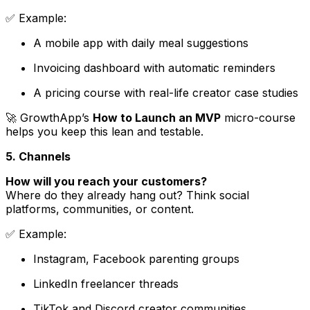
✅
Example
:
A mobile app with daily meal suggestions
Invoicing dashboard with automatic reminders
A pricing course with real-life creator case studies
🚀 GrowthApp’s
How to Launch an MVP
micro-course
helps you keep this lean and testable.
5. Channels
How will you reach your customers?
Where do they already hang out? Think social
platforms, communities, or content.
✅
Example
:
Instagram, Facebook parenting groups
LinkedIn freelancer threads
TikTok and Discord creator communities