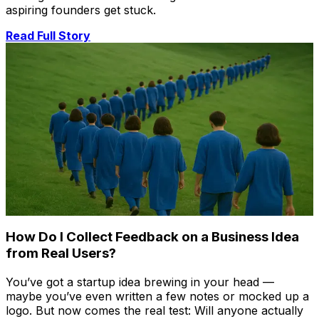
aspiring founders get stuck.
Read Full Story
How Do I Collect Feedback on a Business Idea
from Real Users?
You’ve got a startup idea brewing in your head —
maybe you’ve even written a few notes or mocked up a
logo. But now comes the real test: Will anyone actually