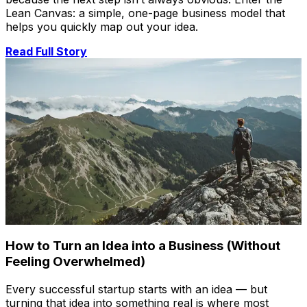
Lean Canvas: a simple, one-page business model that
helps you quickly map out your idea.
Read Full Story
How to Turn an Idea into a Business (Without
Feeling Overwhelmed)
Every successful startup starts with an idea — but
turning that idea into something real is where most