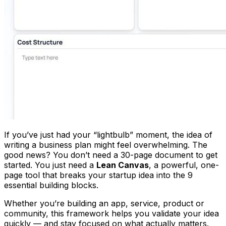
If you’ve just had your “lightbulb” moment, the idea of
writing a business plan might feel overwhelming. The
good news? You don’t need a 30-page document to get
started. You just need a
Lean Canvas
, a powerful, one-
page tool that breaks your startup idea into the 9
essential building blocks.
Whether you’re building an app, service, product or
community, this framework helps you validate your idea
quickly — and stay focused on what actually matters.