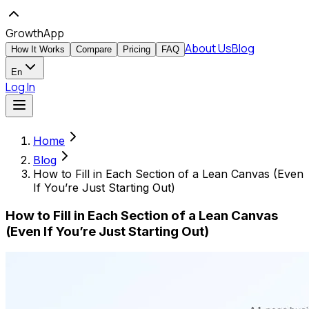
GrowthApp
About Us
Blog
How It Works
Compare
Pricing
FAQ
En
Log In
Home
Blog
How to Fill in Each Section of a Lean Canvas (Even
If You’re Just Starting Out)
How to Fill in Each Section of a Lean Canvas
(Even If You’re Just Starting Out)