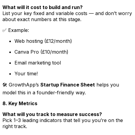
What will it cost to build and run?
List your key fixed and variable costs — and don’t worry
about exact numbers at this stage.
✅
Example
:
Web hosting (£12/month)
Canva Pro (£10/month)
Email marketing tool
Your time!
🛠 GrowthApp’s
Startup Finance Sheet
helps you
model this in a founder-friendly way.
8. Key Metrics
What will you track to measure success?
Pick 1–3 leading indicators that tell you you’re on the
right track.