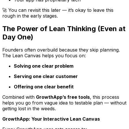
🚀 You can revisit this later — it’s okay to leave this
rough in the early stages.
The Power of Lean Thinking (Even at
Day One)
Founders often overbuild because they skip planning.
The Lean Canvas helps you focus on:
Solving one clear problem
Serving one clear customer
Offering one clear benefit
Combined with
GrowthApp’s free tools
, this process
helps you go from vague idea to testable plan — without
getting lost in the weeds.
GrowthApp: Your Interactive Lean Canvas