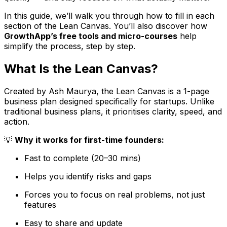
In this guide, we’ll walk you through how to fill in each
section of the Lean Canvas. You’ll also discover how
GrowthApp’s free tools and micro-courses
help
simplify the process, step by step.
What Is the Lean Canvas?
Created by Ash Maurya, the Lean Canvas is a 1-page
business plan designed specifically for startups. Unlike
traditional business plans, it prioritises clarity, speed, and
action.
💡
Why it works for first-time founders:
Fast to complete (20–30 mins)
Helps you identify risks and gaps
Forces you to focus on real problems, not just
features
Easy to share and update