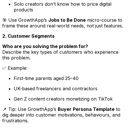
Solo creators don’t know how to price digital
products
🎯 Use GrowthApp’s
Jobs to Be Done
micro-course to
frame these around real-world needs, not just features.
2. Customer Segments
Who are you solving the problem for?
Describe the key types of customers who experience
this problem.
✅
Example
:
First-time parents aged 25–40
UK-based freelancers and contractors
Gen Z content creators monetizing on TikTok
📌 Tip: Use GrowthApp’s
Buyer
Persona Template
to
dig deeper into customer motivations, behaviours, and
frustrations.