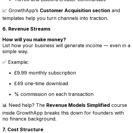
📈 GrowthApp’s
Customer Acquisition section
and
templates help you turn channels into traction.
6. Revenue Streams
How will you make money?
List how your business will generate income — even in a
simple way.
✅
Example
:
£9.99 monthly subscription
£49 one-time download
% commission on each transaction
📊 Need help? The
Revenue Models Simplified
course
inside GrowthApp breaks this down for founders with
no finance background.
7. Cost Structure