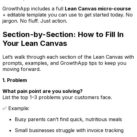
GrowthApp includes a full
Lean Canvas micro-course
+ editable template you can use to get started today. No
jargon. No fluff. Just action.
Section-by-Section: How to Fill In
Your Lean Canvas
Let’s walk through each section of the Lean Canvas with
prompts, examples, and GrowthApp tips to keep you
moving forward.
1. Problem
What pain point are you solving?
List the top 1–3 problems your customers face.
✅
Example
:
Busy parents can’t find quick, nutritious meals
Small businesses struggle with invoice tracking