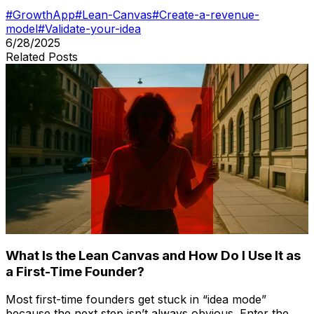
#
GrowthApp
#
Lean-Canvas
#
Create-a-revenue-
model
#
Validate-your-idea
6/28/2025
Related Posts
What Is the Lean Canvas and How Do I Use It as
a First-Time Founder?
Most first-time founders get stuck in “idea mode”
because the next step isn’t always obvious. Enter the