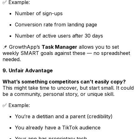
✅
Example
:
Number of sign-ups
Conversion rate from landing page
Number of active users after 30 days
📌 GrowthApp’s
Task Manager
allows you to set
weekly SMART goals against these — no spreadsheet
needed.
9. Unfair Advantage
What’s something competitors can’t easily copy?
This might take time to uncover, but start small. It could
be a community, personal story, or unique skill.
✅
Example
:
You’re a dietitian and a parent (credibility)
You already have a TikTok audience
Your app has proprietary tech