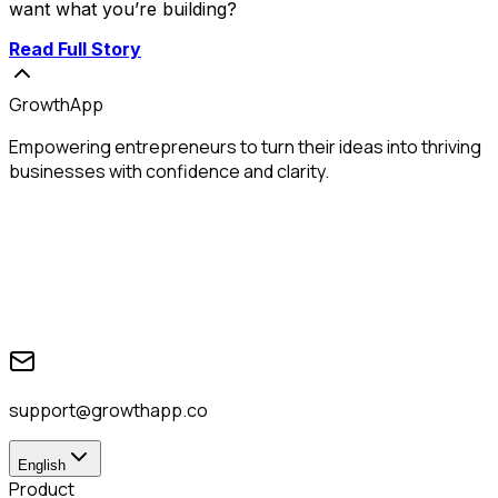
want what you’re building?
Read Full Story
GrowthApp
Empowering entrepreneurs to turn their ideas into thriving
businesses with confidence and clarity.
support@growthapp.co
English
Product