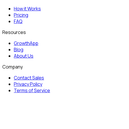
How it Works
Pricing
FAQ
Resources
GrowthApp
Blog
About Us
Company
Contact Sales
Privacy Policy
Terms of Service