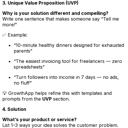
3. Unique Value Proposition (UVP)
Why is your solution different and compelling?
Write one sentence that makes someone say “Tell me
more!”
✅
Example
:
“10-minute healthy dinners designed for exhausted
parents”
“The easiest invoicing tool for freelancers — zero
spreadsheets”
“Turn followers into income in 7 days — no ads,
no fluff”
💡 GrowthApp helps refine this with templates and
prompts from the
UVP
section.
4. Solution
What’s your product or service?
List 1–3 ways your idea solves the customer problem.