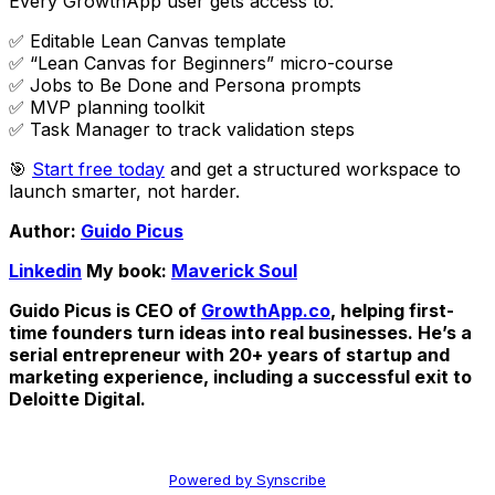
Every GrowthApp user gets access to:
✅ Editable Lean Canvas template
✅ “Lean Canvas for Beginners” micro-course
✅ Jobs to Be Done and Persona prompts
✅ MVP planning toolkit
✅ Task Manager to track validation steps
🎯
Start free today
and get a structured workspace to
launch smarter, not harder.
Author:
Guido Picus
Linkedin
My book:
Maverick Soul
Guido Picus is CEO of
GrowthApp.co
, helping first-
time founders turn ideas into real businesses. He’s a
serial entrepreneur with 20+ years of startup and
marketing experience, including a successful exit to
Deloitte Digital.
Powered by Synscribe