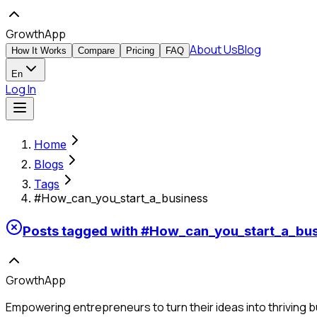
GrowthApp
About Us
Blog
How It Works
Compare
Pricing
FAQ
En
Log In
Home
Blogs
Tags
#How_can_you_start_a_business
Posts tagged with
#
How_can_you_start_a_bus
GrowthApp
Empowering entrepreneurs to turn their ideas into thriving b