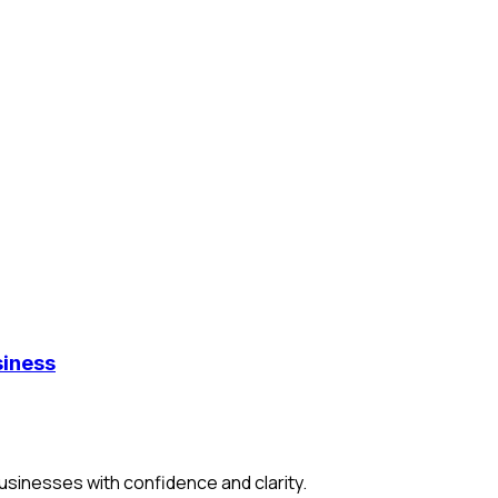
iness
usinesses with confidence and clarity.