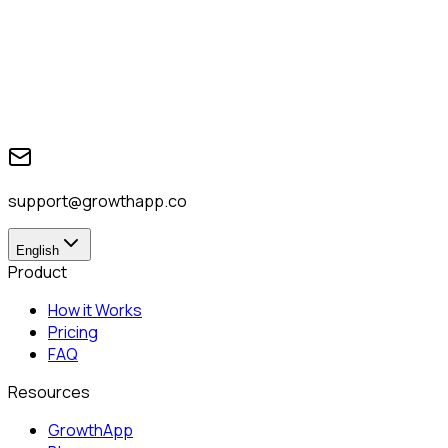
support@growthapp.co
English
Product
How it Works
Pricing
FAQ
Resources
GrowthApp