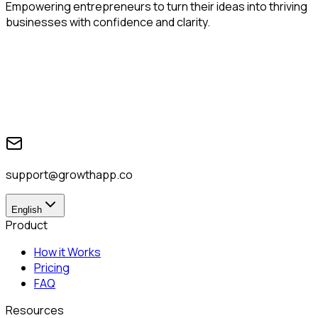
Empowering entrepreneurs to turn their ideas into thriving
businesses with confidence and clarity.
support@growthapp.co
English
Product
How it Works
Pricing
FAQ
Resources