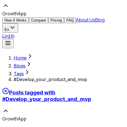
GrowthApp
About Us
Blog
How It Works
Compare
Pricing
FAQ
En
Log In
Home
Blogs
Tags
#Develop_your_product_and_mvp
Posts tagged with
#
Develop_your_product_and_mvp
GrowthApp